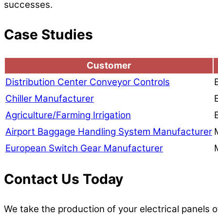
successes.
Case Studies
Customer
Distribution Center Conveyor Controls
Chiller Manufacturer
Agriculture/Farming Irrigation
Airport Baggage Handling System Manufacturer
European Switch Gear Manufacturer
Contact Us Today
We take the production of your electrical panels o