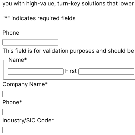
you with high-value, turn-key solutions that lower
"
*
" indicates required fields
Phone
This field is for validation purposes and should b
Name
*
First
Company Name
*
Phone
*
Industry/SIC Code
*