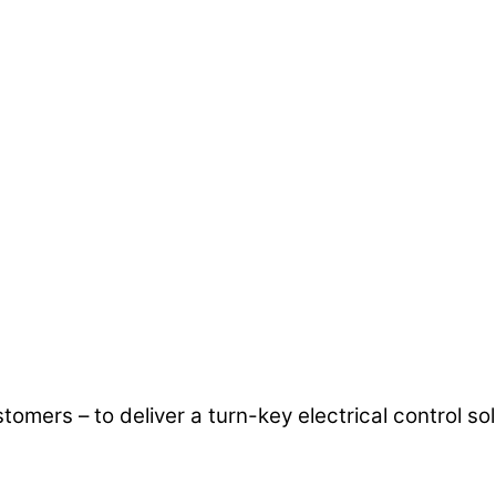
mers – to deliver a turn-key electrical control so