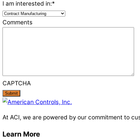
I am interested in:
*
Comments
CAPTCHA
At ACI, we are powered by our commitment to custo
Learn More