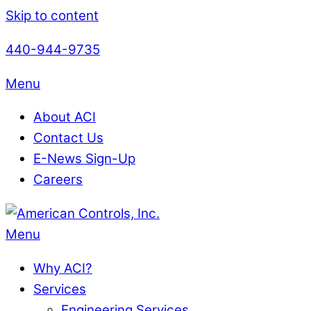
Skip to content
440-944-9735
Menu
About ACI
Contact Us
E-News Sign-Up
Careers
Menu
Why ACI?
Services
Engineering Services