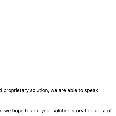
 proprietary solution, we are able to speak
we hope to add your solution story to our list of