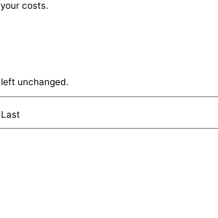
 your costs.
e left unchanged.
Last