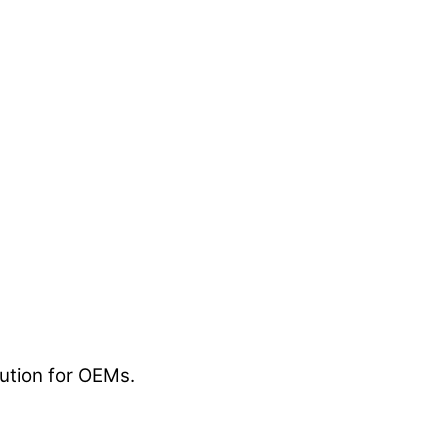
lution for OEMs.