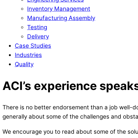
Inventory Management
Manufacturing Assembly
Testing
Delivery
Case Studies
Industries
Quality
ACI’s experience speaks 
There is no better endorsement than a job well-do
generally about some of the challenges and obs
We encourage you to read about some of the soluti