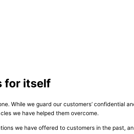
for itself
ne. While we guard our customers’ confidential and
tacles we have helped them overcome.
ons we have offered to customers in the past, and 