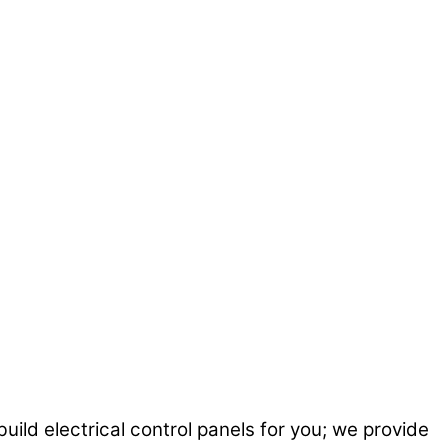
uild electrical control panels for you; we provide