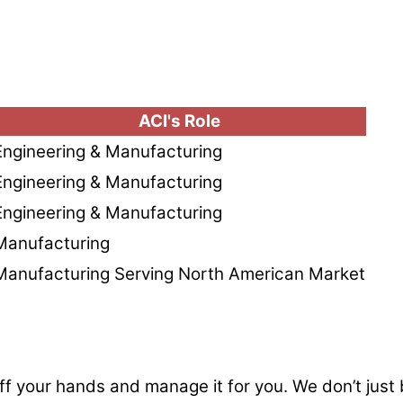
ACI's Role
Engineering & Manufacturing
Engineering & Manufacturing
Engineering & Manufacturing
Manufacturing
Manufacturing Serving North American Market
ff your hands and manage it for you. We don’t just b