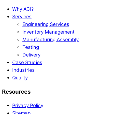
Why ACI?
Services
Engineering Services
Inventory Management
Manufacturing Assembly
Testing
Delivery
Case Studies
Industries
Quality
Resources
Privacy Policy
Sitemap