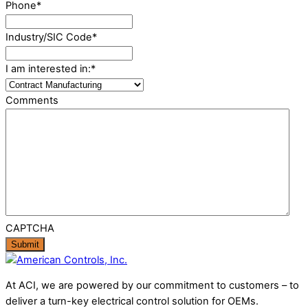
Phone
*
Industry/SIC Code
*
I am interested in:
*
Comments
CAPTCHA
At ACI, we are powered by our commitment to customers – to
deliver a turn-key electrical control solution for OEMs.