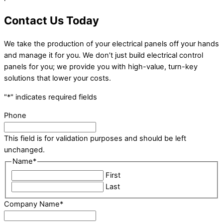
Contact Us Today
We take the production of your electrical panels off your hands
and manage it for you. We don’t just build electrical control
panels for you; we provide you with high-value, turn-key
solutions that lower your costs.
"
*
" indicates required fields
Phone
This field is for validation purposes and should be left
unchanged.
Name
*
First
Last
Company Name
*