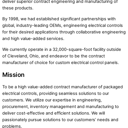
deliver superior contract engineering and manufacturing of
these products.
By 1998, we had established significant partnerships with
global, industry-leading OEMs, engineering electrical controls
for their desired applications through collaborative engineering
and high value-added services.
We currently operate in a 32,000-square-foot facility outside
of Cleveland, Ohio, and endeavor to be the contract
manufacturer of choice for custom electrical control panels.
Mission
To be a high value-added contract manufacturer of packaged
electrical controls, providing seamless solutions to our
customers. We utilize our expertise in engineering,
procurement, inventory management and manufacturing to
deliver cost-effective and efficient solutions. We will
passionately pursue solutions to our customers’ needs and
problems.