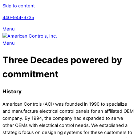
Skip to content
440-944-9735
Menu
Menu
Three Decades powered by
commitment
History
American Controls (ACI) was founded in 1990 to specialize
and manufacture electrical control panels for an affiliated OEM
company. By 1994, the company had expanded to serve
other OEMs with electrical control needs. We established a
strategic focus on designing systems for these customers to