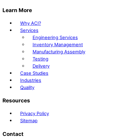
Learn More
Why ACI?
Services
Engineering Services
Inventory Management
Manufacturing Assembly
Testing
Delivery
Case Studies
Industries
Quality
Resources
Privacy Policy
Sitemap
Contact